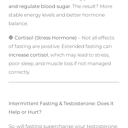
and regulate blood sugar
. The result? More
stable energy levels and better hormone
balance.
🛑
Cortisol (Stress Hormone)
– Not all effects
of fasting are positive. Extended fasting can
increase cortisol
, which may lead to stress,
poor sleep, and muscle loss if not managed
correctly.
Intermittent Fasting & Testosterone: Does It
Help or Hurt?
So, will fasting supercharge your testosterone,