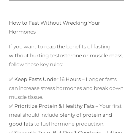
How to Fast Without Wrecking Your
Hormones
If you want to reap the benefits of fasting
without hurting testosterone or muscle mass
,
follow these key rules:
✅
Keep Fasts Under 16 Hours
– Longer fasts
can increase stress hormones and break down
muscle tissue.
✅
Prioritize Protein & Healthy Fats
– Your first
meal should include
plenty of protein and
good fats
to fuel hormone production.
✅
Strength Train, But Don’t Overtrain
– Lifting