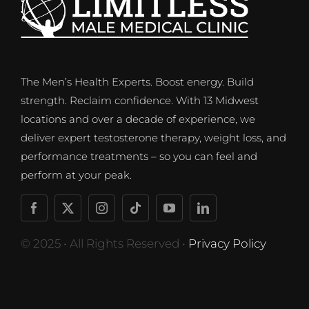
The Men’s Health Experts. Boost energy. Build
strength. Reclaim confidence. With 13 Midwest
locations and over a decade of experience, we
deliver expert testosterone therapy, weight loss, and
performance treatments – so you can feel and
perform at your peak.
© 2025 • All Rights Reserved •
Privacy Policy