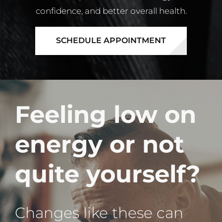
confidence, and better overall health.
SCHEDULE APPOINTMENT
Feeling low on
energy or not
quite yourself?
Changes like these can