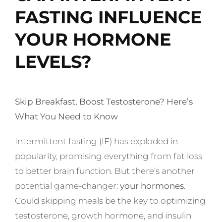
FASTING INFLUENCE
YOUR HORMONE
LEVELS?
Skip Breakfast, Boost Testosterone? Here’s
What You Need to Know
Intermittent fasting (IF) has exploded in
popularity, promising everything from fat loss
to better brain function. But there’s another
potential game-changer:
your hormones
.
Could skipping meals be the key to optimizing
testosterone, growth hormone, and insulin