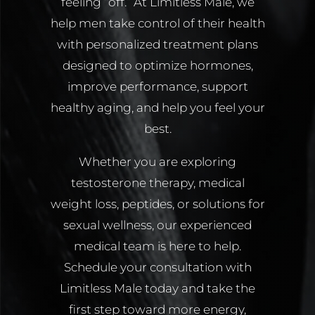
feeling “off.” At Limitless Male, we
help men take control of their health
with personalized treatment plans
designed to optimize hormones,
improve performance, support
healthy aging, and help you feel your
best.
Whether you are exploring
testosterone therapy, medical
weight loss, peptides, or solutions for
sexual wellness, our experienced
medical team is here to help.
Schedule your consultation with
Limitless Male today and take the
first step toward more energy,