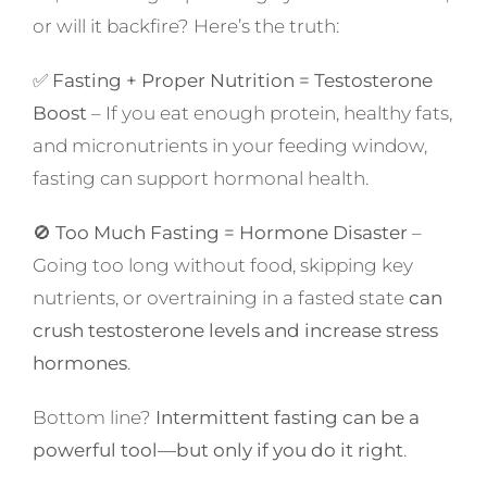
or will it backfire? Here’s the truth:
✅
Fasting + Proper Nutrition = Testosterone
Boost
– If you eat enough protein, healthy fats,
and micronutrients in your feeding window,
fasting can support hormonal health.
🚫
Too Much Fasting = Hormone Disaster
–
Going too long without food, skipping key
nutrients, or overtraining in a fasted state
can
crush testosterone levels and increase stress
hormones
.
Bottom line?
Intermittent fasting can be a
powerful tool—but only if you do it right
.