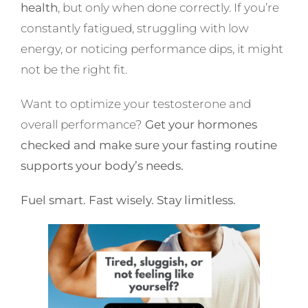
health
, but only when done correctly. If you’re
constantly fatigued, struggling with low
energy, or noticing performance dips, it might
not be the right fit.
Want to optimize your testosterone and
overall performance?
Get your hormones
checked
and make sure your fasting routine
supports your body’s needs.
Fuel smart. Fast wisely. Stay limitless.