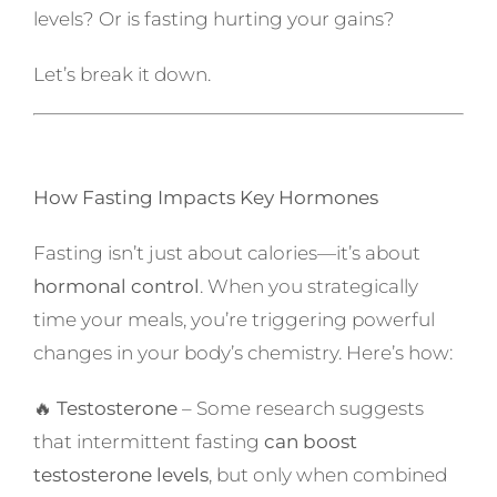
levels? Or is fasting hurting your gains?
Let’s break it down.
How Fasting Impacts Key Hormones
Fasting isn’t just about calories—it’s about
hormonal control
. When you strategically
time your meals, you’re triggering powerful
changes in your body’s chemistry. Here’s how:
🔥
Testosterone
– Some research suggests
that intermittent fasting
can boost
testosterone levels
, but only when combined