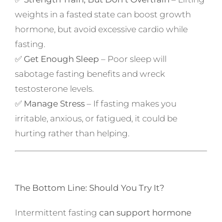
weights in a fasted state can boost growth
hormone, but avoid excessive cardio while
fasting.
✅
Get Enough Sleep
– Poor sleep will
sabotage fasting benefits and wreck
testosterone levels.
✅
Manage Stress
– If fasting makes you
irritable, anxious, or fatigued, it could be
hurting rather than helping.
The Bottom Line: Should You Try It?
Intermittent fasting
can support hormone