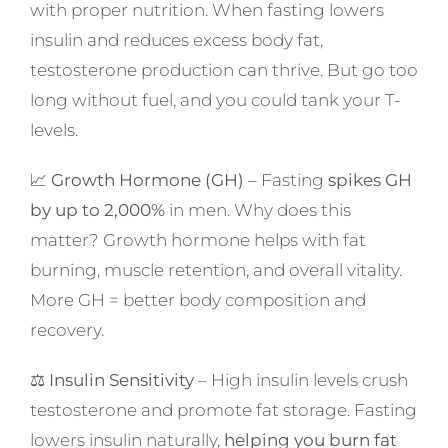
with proper nutrition. When fasting lowers
insulin and reduces excess body fat,
testosterone production can thrive. But go too
long without fuel, and you could tank your T-
levels.
📈
Growth Hormone (GH)
– Fasting
spikes GH
by up to 2,000%
in men. Why does this
matter? Growth hormone helps with fat
burning, muscle retention, and overall vitality.
More GH = better body composition and
recovery.
⚖️
Insulin Sensitivity
– High insulin levels crush
testosterone and promote fat storage. Fasting
lowers insulin naturally,
helping you burn fat