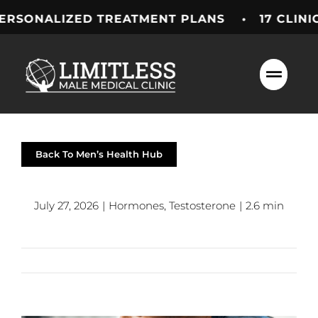
Skip
LIZED TREATMENT PLANS • 17 CLINICS ACR
to
content
Back To Men’s Health Hub
July 27, 2026
|
Hormones
,
Testosterone
|
2.6 min
Previous
Next