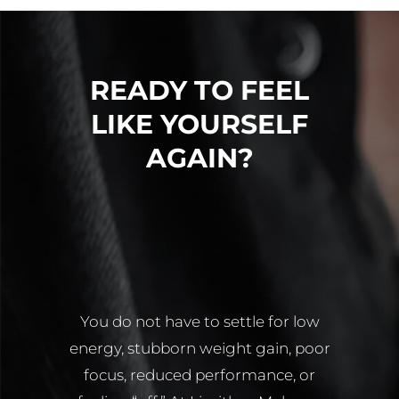
T
HORMONES?
DIFFERE
READY TO FEEL
LIKE YOURSELF
AGAIN?
You do not have to settle for low
energy, stubborn weight gain, poor
focus, reduced performance, or