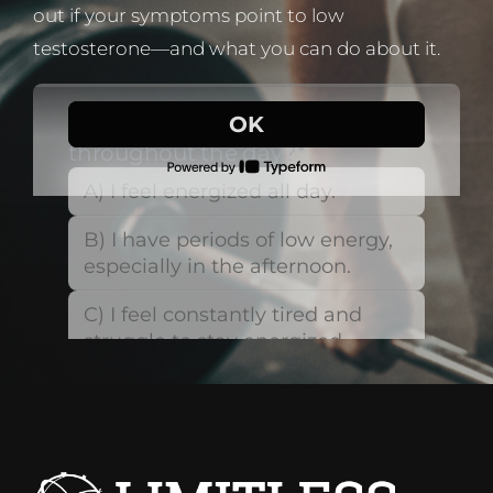
out if your symptoms point to low
testosterone—and what you can do about it.