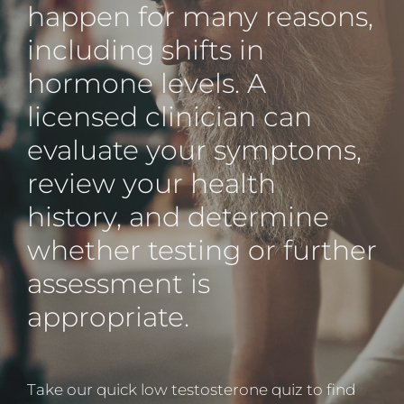
happen for many reasons,
including shifts in
hormone levels. A
licensed clinician can
evaluate your symptoms,
review your health
history, and determine
whether testing or further
assessment is
appropriate.
Take our quick low testosterone quiz to find