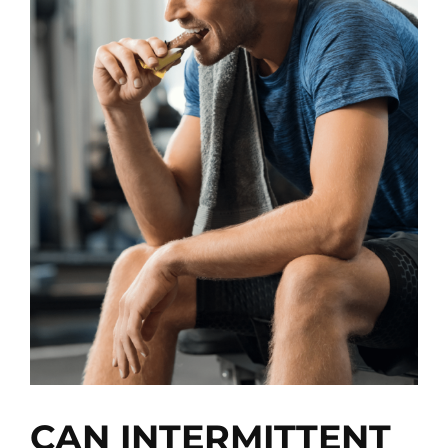
View
Larger
Image
CAN INTERMITTENT