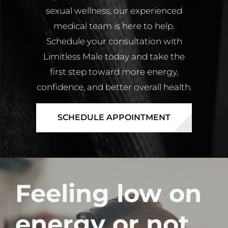
sexual wellness, our experienced
medical team is here to help.
Schedule your consultation with
Limitless Male today and take the
first step toward more energy,
confidence, and better overall health.
SCHEDULE APPOINTMENT
Feeling low on
energy or not