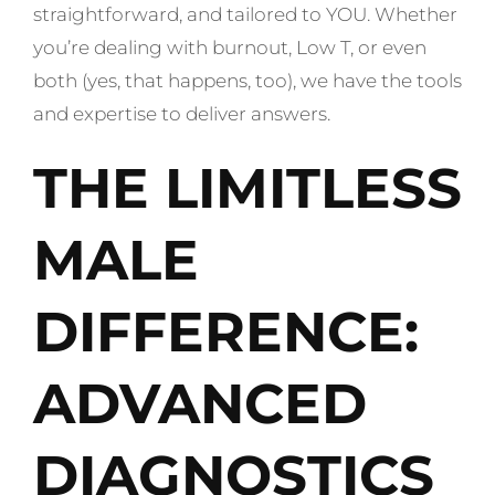
straightforward, and tailored to YOU. Whether
you’re dealing with burnout, Low T, or even
both (yes, that happens, too), we have the tools
and expertise to deliver answers.
THE LIMITLESS
MALE
DIFFERENCE:
ADVANCED
DIAGNOSTICS