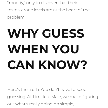
“moody,” only to discover that their
testosterone levels are at the heart of the
problem.
WHY GUESS
WHEN YOU
CAN KNOW?
Here’s the truth: You don’t have to keep
guessing. At Limitless Male, we make figuring
out what’s really going on simple,