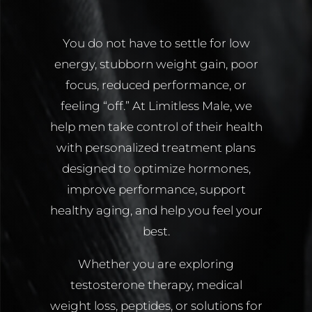
You do not have to settle for low
energy, stubborn weight gain, poor
focus, reduced performance, or
feeling “off.” At Limitless Male, we
help men take control of their health
with personalized treatment plans
designed to optimize hormones,
improve performance, support
healthy aging, and help you feel your
best.
Whether you are exploring
testosterone therapy, medical
weight loss, peptides, or solutions for