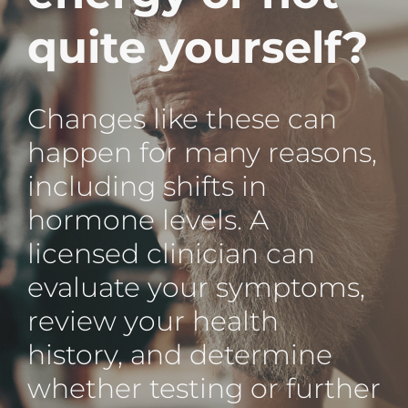
quite yourself?
Changes like these can
happen for many reasons,
including shifts in
hormone levels. A
licensed clinician can
evaluate your symptoms,
review your health
history, and determine
whether testing or further