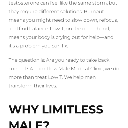
testosterone can feel like the same storm, but
they require different solutions. Burnout
means you might need to slow down, refocus,
and find balance. Low T, on the other hand,
means your body is crying out for help—and
it’s a problem you
can
fix.
The question is: Are you ready to take back
control? At Limitless Male Medical Clinic, we do
more than treat Low T. We help men
transform their lives.
WHY LIMITLESS
MALE?