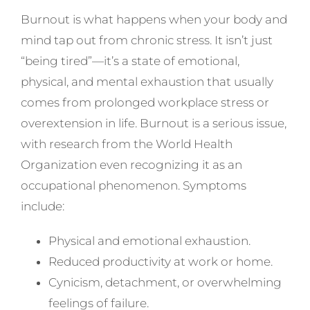
Burnout is what happens when your body and
mind tap out from chronic stress. It isn’t just
“being tired”—it’s a state of emotional,
physical, and mental exhaustion that usually
comes from prolonged workplace stress or
overextension in life. Burnout is a serious issue,
with research from the World Health
Organization even recognizing it as an
occupational phenomenon. Symptoms
include:
Physical and emotional exhaustion.
Reduced productivity at work or home.
Cynicism, detachment, or overwhelming
feelings of failure.