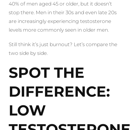
40% of men aged 45 or older, but it doesn’t
stop there. Men in their 30s and even late 20s
are increasingly experiencing testosterone
levels more commonly seen in older men.
Still think it’s just burnout? Let’s compare the
two side by side.
SPOT THE
DIFFERENCE:
LOW
TESTOSTERON