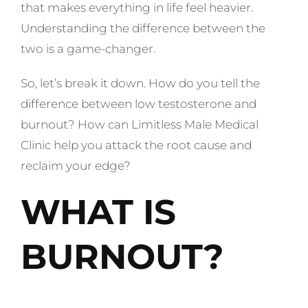
that makes everything in life feel heavier.
Understanding the difference between the
two is a game-changer.
So, let’s break it down. How do you tell the
difference between low testosterone and
burnout? How can Limitless Male Medical
Clinic help you attack the root cause and
reclaim your edge?
WHAT IS
BURNOUT?