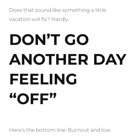
Does that sound like something a little
vacation will fix? Hardly.
DON’T GO
ANOTHER DAY
FEELING
“OFF”
Here’s the bottom line: Burnout and low