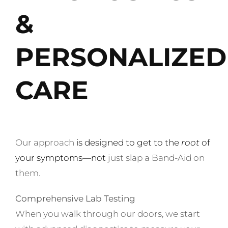
&
PERSONALIZED
CARE
Our approach
is
designed to get to the
root
of
your symptoms
—not
just slap a Band-Aid on
them.
Comprehensive Lab Testing
When you walk through our doors, we start