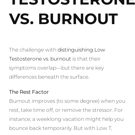
VS. BURNOUT
The challenge with
distinguishing Low
Testosterone vs. burnout
is that their
symptoms overlap—but there are key
differences beneath the surface.
The Rest Factor
Burnout improves (to some degree) when you
rest, take time off, or remove the stressor. For
instance, a weeklong vacation might help you
bounce back temporarily. But with Low T,