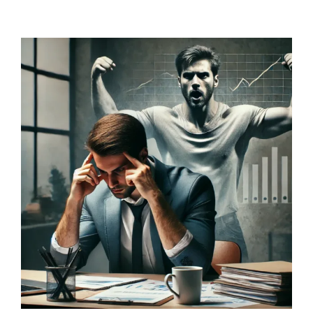
View
Larger
Image