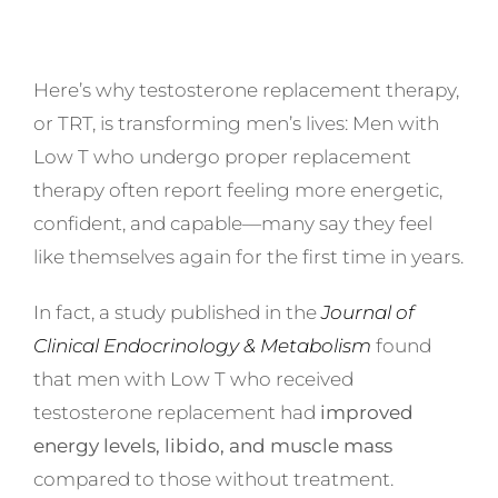
Here’s why testosterone replacement therapy,
or TRT, is transforming men’s lives: Men with
Low T who undergo proper replacement
therapy often report feeling more energetic,
confident, and capable—many say they feel
like themselves again for the first time in years.
In fact, a study published in the
Journal of
Clinical Endocrinology & Metabolism
found
that men with Low T who received
testosterone replacement had
improved
energy levels, libido, and muscle mass
compared to those without treatment.