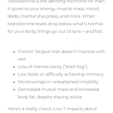
Testosterone is
the
defining hormone for men.
It governs your energy, muscle mass, mood,
libido, mental sharpness, and more. When
testosterone levels drop below what’s normal
for your body, things go out of sync—and fast.
Symptoms of Low T often include
:
Chronic fatigue that doesn’t improve with
rest.
Loss of mental clarity (“brain fog”).
Low libido or difficulty achieving intimacy.
Mood swings or unexplained irritability.
Decreased muscle mass and increased
body fat, despite staying active.
Here’s a reality check: Low T impacts about