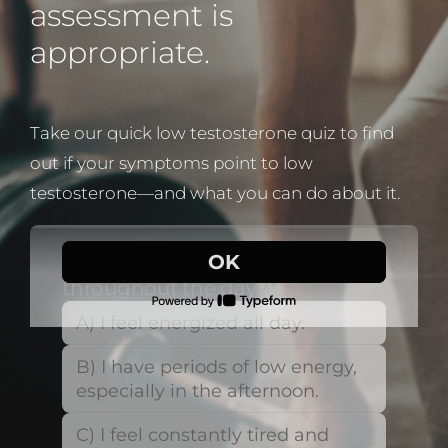
assessment is
appropriate.
Take our quick low testosterone quiz to find
out if your symptoms point to low
testosterone—and what you can do about it.