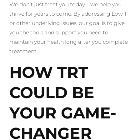
We don’t just treat you today—we help you
thrive for years to come. By addressing Low T
or other underlying issues, our goal is to give
you the tools and support you need to
maintain your health long after you complete
treatment.
HOW TRT
COULD BE
YOUR GAME-
CHANGER