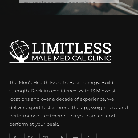
The Men’s Health Experts. Boost energy. Build
strength. Reclaim confidence. With 13 Midwest
locations and over a decade of experience, we
deliver expert testosterone therapy, weight loss, and
performance treatments – so you can feel and
perform at your peak.