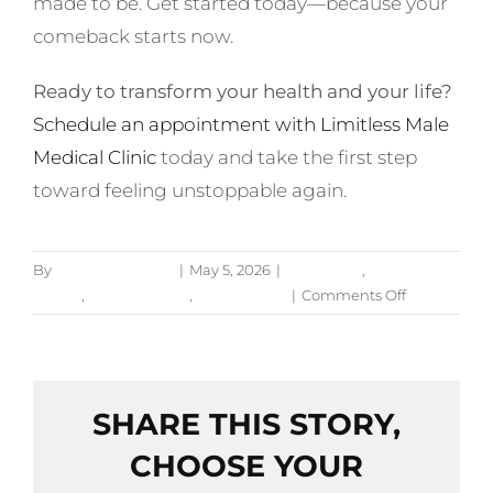
made to be. Get started today—because your
comeback starts now.
Ready to transform your health and your life?
Schedule an appointment with Limitless Male
Medical Clinic
today and take the first step
toward feeling unstoppable again.
By
Jessica Bruckner
|
May 5, 2026
|
Hormones
,
Men's
on
Health
,
Mental Health
,
Testosterone
|
Comments Off
Low
Testosteron
vs.
Burnout:
SHARE THIS STORY,
How
to
CHOOSE YOUR
Tell