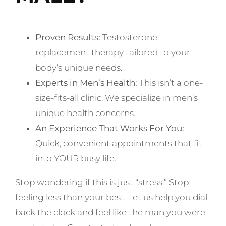
Proven Results:
Testosterone
replacement therapy tailored to your
body’s unique needs.
Experts in Men’s Health:
This isn’t a one-
size-fits-all clinic. We specialize in men’s
unique health concerns.
An Experience That Works For You:
Quick, convenient appointments that fit
into YOUR busy life.
Stop wondering if this is just “stress.” Stop
feeling less than your best. Let us help you dial
back the clock and feel like the man you were