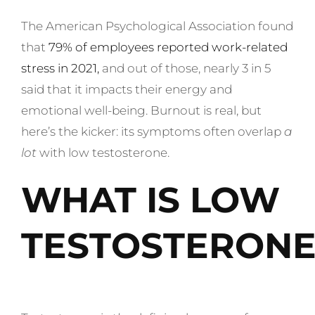
The American Psychological Association found
that
79% of employees reported work-related
stress in 2021
,
and out of those, nearly 3 in 5
said that it impacts their energy and
emotional well-being. Burnout is real, but
here’s the kicker: its symptoms often overlap
a
lot
with low testosterone.
WHAT IS LOW
TESTOSTERONE