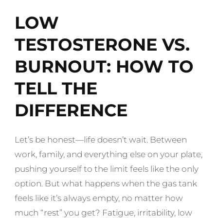
LOW
TESTOSTERONE VS.
BURNOUT: HOW TO
TELL THE
DIFFERENCE
Let’s be honest—life doesn’t wait. Between
work, family, and everything else on your plate,
pushing yourself to the limit feels like the only
option. But what happens when the gas tank
feels like it’s always empty, no matter how
much “rest” you get? Fatigue, irritability, low