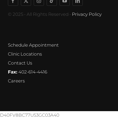
© 2025 • All Rights Reserved •
Privacy Policy
Schedule Appointment
Clinic Locations
Contact Us
Fax:
402-614-4416
Careers
D40FV8BC77U53GC03A40