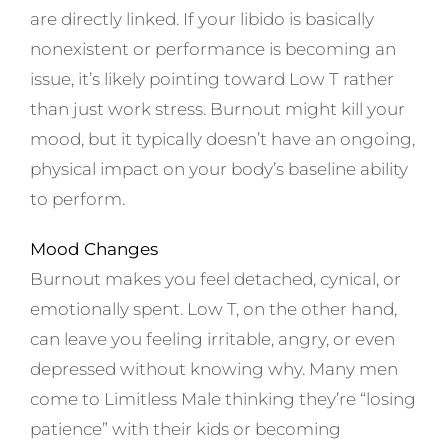
are directly linked. If your libido is basically
nonexistent or performance is becoming an
issue, it’s likely pointing toward Low T rather
than just work stress. Burnout might kill your
mood, but it typically doesn’t have an ongoing,
physical impact on your body’s baseline ability
to perform.
Mood Changes
Burnout makes you feel detached, cynical, or
emotionally spent. Low T, on the other hand,
can leave you feeling irritable, angry, or even
depressed without knowing why. Many men
come to Limitless Male thinking they’re “losing
patience” with their kids or becoming