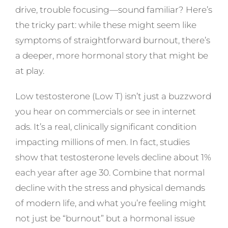
drive, trouble focusing—sound familiar? Here’s
the tricky part: while these might seem like
symptoms of straightforward burnout, there’s
a deeper, more hormonal story that might be
at play.
Low testosterone (Low T) isn’t just a buzzword
you hear on commercials or see in internet
ads. It’s a real, clinically significant condition
impacting millions of men. In fact, studies
show that testosterone levels decline about 1%
each year after age 30. Combine that normal
decline with the stress and physical demands
of modern life, and what you’re feeling might
not just be “burnout” but a hormonal issue