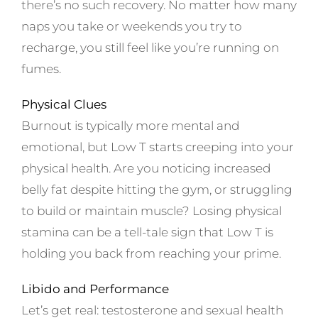
there’s no such recovery. No matter how many
naps you take or weekends you try to
recharge, you still feel like you’re running on
fumes.
Physical Clues
Burnout is typically more mental and
emotional, but Low T starts creeping into your
physical health. Are you noticing increased
belly fat despite hitting the gym, or struggling
to build or maintain muscle? Losing physical
stamina can be a tell-tale sign that Low T is
holding you back from reaching your prime.
Libido and Performance
Let’s get real: testosterone and sexual health