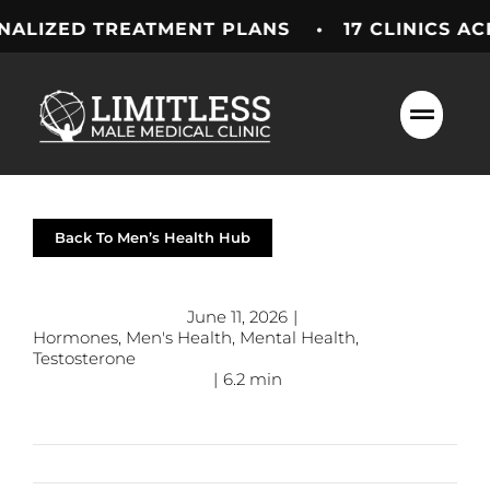
Skip
TREATMENT PLANS • 17 CLINICS ACROSS TH
to
content
Back To Men’s Health Hub
June 11, 2026
|
Hormones
,
Men's Health
,
Mental Health
,
Testosterone
|
6.2 min
Previous
Next