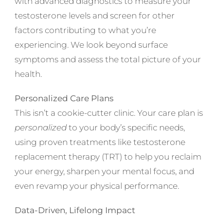
with advanced diagnostics to measure your
testosterone levels and screen for other
factors contributing to what you’re
experiencing. We look beyond surface
symptoms and assess the total picture of your
health.
Personalized Care Plans
This isn’t a cookie-cutter clinic. Your care plan is
personalized
to your body’s specific needs,
using proven treatments like testosterone
replacement therapy (TRT) to help you reclaim
your energy, sharpen your mental focus, and
even revamp your physical performance.
Data-Driven, Lifelong Impact