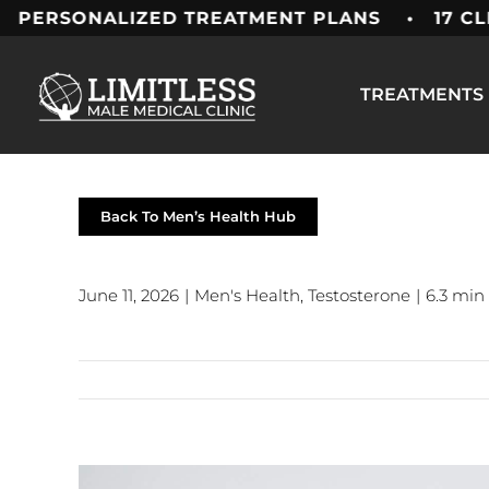
Skip
ONALIZED TREATMENT PLANS • 17 CLINICS 
to
content
TREATMENTS
Back To Men’s Health Hub
June 11, 2026
|
Men's Health
,
Testosterone
|
6.3 min
View