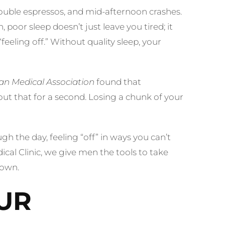
ouble espressos, and mid-afternoon crashes.
poor sleep doesn’t just leave you tired; it
eeling off.” Without quality sleep, your
an Medical Association
found that
ut that for a second. Losing a chunk of your
h the day, feeling “off” in ways you can’t
ical Clinic, we give men the tools to take
down.
UR