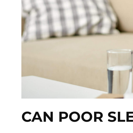
CAN POOR SL