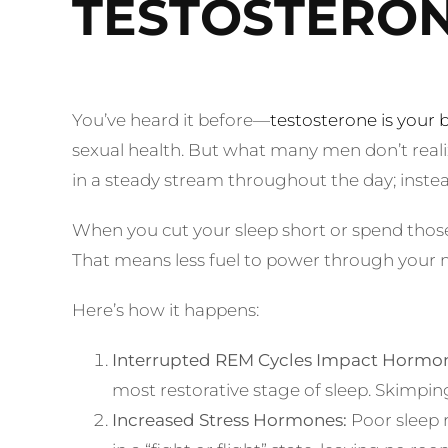
TESTOSTERO
You’ve heard it before—
testosterone is you
sexual health. But what many men don’t realiz
in a steady stream throughout the day; instea
When you cut your sleep short or spend those
That means less fuel to power through your m
Here’s how it happens:
Interrupted REM Cycles Impact Hormon
most restorative stage of sleep. Skimpi
Increased Stress Hormones:
Poor sleep r