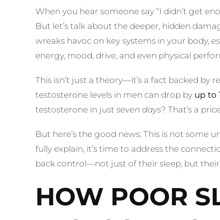
When you hear someone say “I didn’t get eno
But let’s talk about the deeper, hidden damage
wreaks havoc on key systems in your body, espe
energy, mood, drive, and even physical perfor
This isn’t just a theory—it’s a fact backed by 
testosterone levels in men can drop by
up to 
testosterone in just
seven days
? That’s a pric
But here’s the good news: This is not some uns
fully explain, it’s time to address the connec
back control—not just of their sleep, but their 
HOW POOR SL