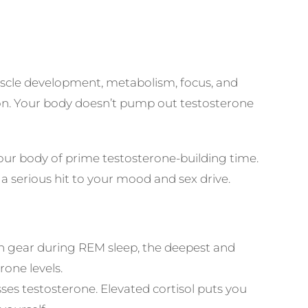
muscle development, metabolism, focus, and
tion. Your body doesn’t pump out testosterone
our body of prime testosterone-building time.
 serious hit to your mood and sex drive.
h gear during REM sleep, the deepest and
one levels.
sses testosterone. Elevated cortisol puts you