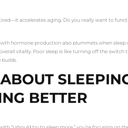
ed—it accelerates aging. Do you really want to function
Growth hormone production also plummets when sleep c
verall vitality. Poor sleep is like turning off the swit
builds.
T ABOUT SLEEPIN
ING BETTER
rts with “I should try to sleep more,” you’re focusing on