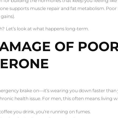
oom for building the hormones that keep you feeling like 
one supports muscle repair and fat metabolism. Poor 
gains).
lth? Let’s look at what happens long-term.
AMAGE OF POOR
TERONE
emergency brake on—it’s wearing you down faster than yo
ronic health issue. For men, this often means living w
fee you drink, you’re running on fumes.