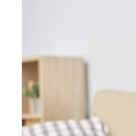
Larger
Image