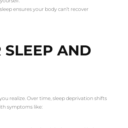
yourself.
sleep ensures your body can’t recover
 SLEEP AND
u realize. Over time, sleep deprivation shifts
ith symptoms like: