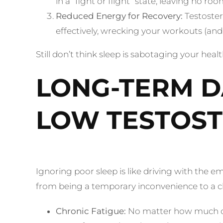
in a “fight or flight” state, leaving no r
Reduced Energy for Recovery:
Testoster
effectively, wrecking your workouts (and 
Still don’t think sleep is sabotaging your hea
LONG-TERM D
LOW TESTOS
Ignoring poor sleep is like driving with the 
from being a temporary inconvenience to a ch
Chronic Fatigue:
No matter how much cof