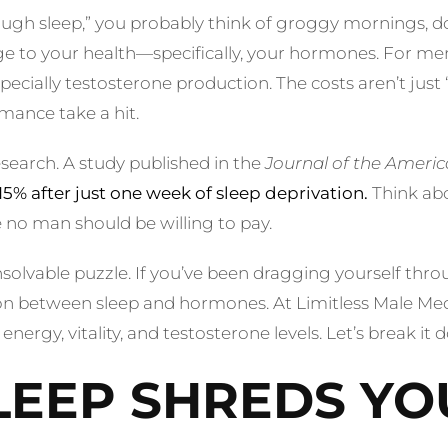
ugh sleep,” you probably think of groggy mornings, d
 to your health—specifically, your hormones. For men, 
cially testosterone production. The costs aren’t just “f
mance take a hit.
research. A study published in the
Journal of the Americ
15% after just one week of sleep deprivation.
Think abo
e no man should be willing to pay.
olvable puzzle. If you’ve been dragging yourself throug
tion between sleep and hormones. At Limitless Male Med
energy, vitality, and testosterone levels. Let’s break it 
EEP SHREDS YO