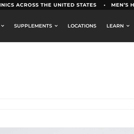
ACROSS THE UNITED STATES • MEN’S HEALT
SUPPLEMENTS
LOCATIONS
LEARN