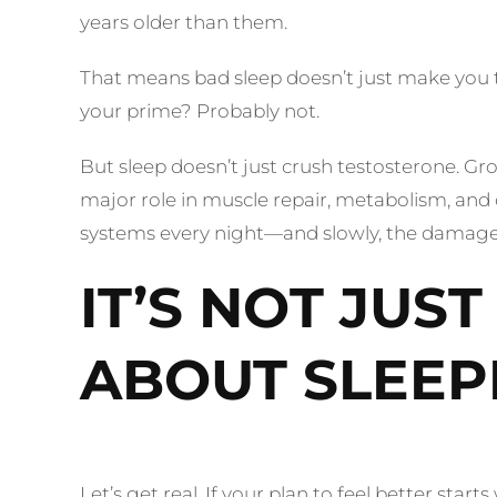
years older than them.
That means bad sleep doesn’t just make you tir
your prime? Probably not.
But sleep doesn’t just crush testosterone. 
major role in muscle repair, metabolism, and o
systems every night—and slowly, the damage 
IT’S NOT JUS
ABOUT SLEEP
Let’s get real. If your plan to feel better sta