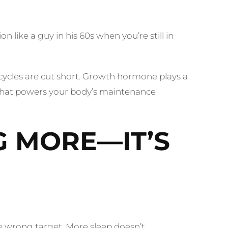
 like a guy in his 60s when you’re still in
ycles are cut short. Growth hormone plays a
ch that powers your body’s maintenance
G MORE—IT’S
 the wrong target. More sleep doesn’t