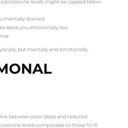
testosterone levels might be capped below
u mentally drained.
es leave you emotionally raw.
rive.
hysically, but mentally and emotionally.
RMONAL
t link between poor sleep and reduced
osterone levels comparable to those 10-15