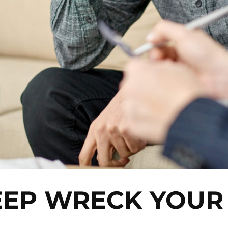
EEP WRECK YOU