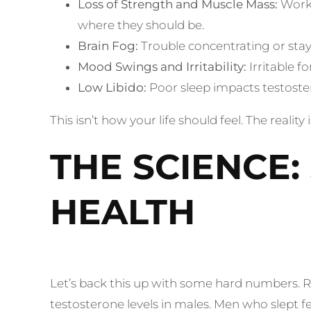
Loss of Strength and Muscle Mass:
Worki
where they should be.
Brain Fog:
Trouble concentrating or stay
Mood Swings and Irritability:
Irritable 
Low Libido:
Poor sleep impacts testost
This isn’t how your life should feel. The realit
THE SCIENCE
HEALTH
Let’s back this up with some hard numbers. R
testosterone levels in males. Men who slept 