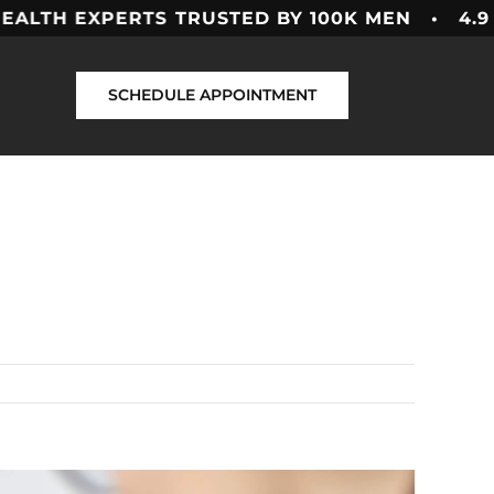
H EXPERTS
TRUSTED BY 100K MEN • 4.9 ★★★
SCHEDULE APPOINTMENT
Previous
Next