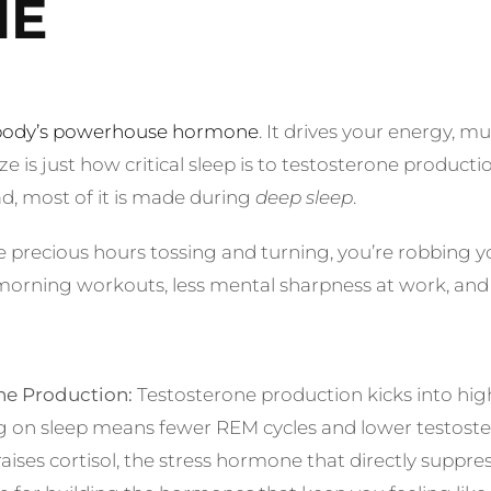
NE
r body’s powerhouse hormone
. It drives your energy, 
e is just how critical sleep is to testosterone produc
d, most of it is made during
deep sleep
.
 precious hours tossing and turning, you’re robbing y
orning workouts, less mental sharpness at work, and a
e Production:
Testosterone production kicks into hig
ng on sleep means fewer REM cycles and lower testoster
aises cortisol, the stress hormone that directly suppre