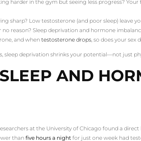
ng harder in the gym but seeing less progress? Your 
ing sharp? Low testosterone (and poor sleep) leave yo
for no reason? Sleep deprivation and hormone imbalanc
erone, and when
testosterone drops
, so does your sex d
y is, sleep deprivation shrinks your potential—not just p
: SLEEP AND HO
esearchers at the University of Chicago found a direc
fewer than
five hours a night
for just one week had test