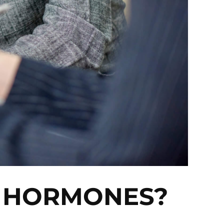
R HORMONES?