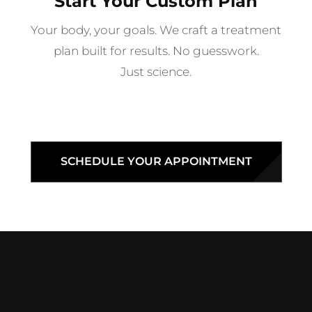
Start Your Custom Plan
Your body, your goals. We craft a treatment
plan built for results. No guesswork.
Just science.
SCHEDULE YOUR APPOINTMENT