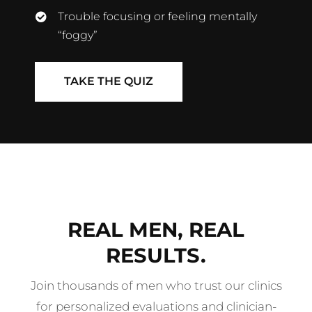
Trouble focusing or feeling mentally
“foggy”
TAKE THE QUIZ
REAL MEN, REAL
RESULTS.
Join thousands of men who trust our clinics
for personalized evaluations and clinician-