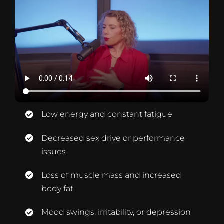
Low energy and constant fatigue
Decreased sex drive or performance
issues
Loss of muscle mass and increased
body fat
Mood swings, irritability, or depression