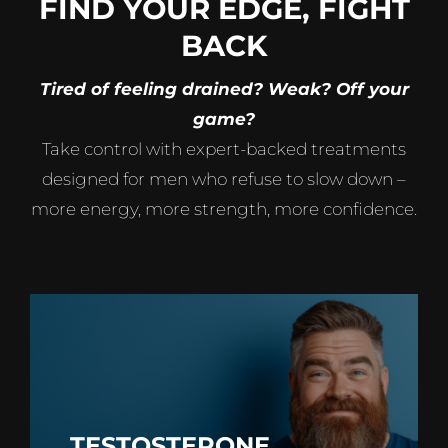
FIND YOUR EDGE, FIGHT
BACK
Tired of feeling drained? Weak? Off your
game?
Take control with expert-backed treatments
designed for men who refuse to slow down –
more energy, more strength, more confidence.
TESTOSTERONE