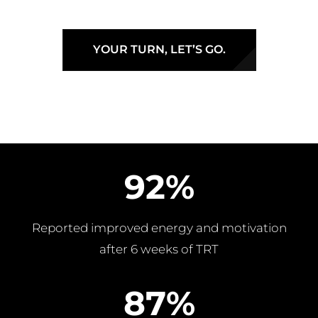
YOUR TURN, LET’S GO.
92%
Reported improved energy and motivation
after 6 weeks of TRT
87%