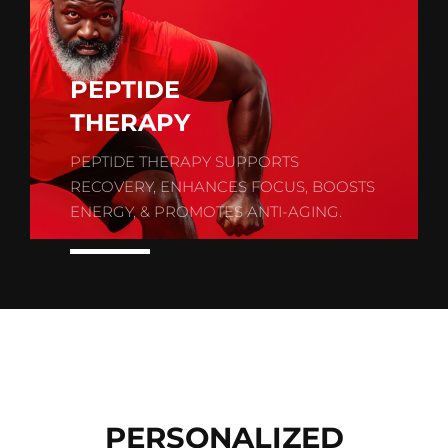
PEPTIDE
THERAPY
PEPTIDE THERAPY SUPPORTS
RECOVERY, ENHANCES FOCUS, BOOSTS
ENERGY, & PROMOTES ANTI-AGING.
PERSONALIZED