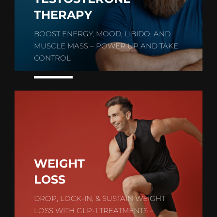
THERAPY
BOOST ENERGY, MOOD, LIBIDO, AND
MUSCLE MASS – POWER UP AND TAKE
CONTROL
WEIGHT
LOSS
DROP, LOCK-IN, & SUSTAIN WEIGHT
LOSS WITH GLP-1 TREATMENTS –