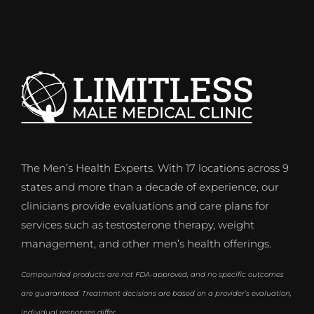
The Men’s Health Experts. With 17 locations across 9
states and more than a decade of experience, our
clinicians provide evaluations and care plans for
services such as testosterone therapy, weight
management, and other men’s health offerings.
Compounded products are not FDA-approved, and no specific outcomes
are guaranteed. Treatment decisions are based on a provider’s evaluation,
individual responses differ.