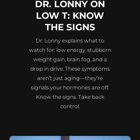
DR. LONNY ON
LOW T: KNOW
THE SIGNS
Dr. Lonny explains what to
watch for: low energy, stubborn
weight gain, brain fog, and a
drop in drive. These symptoms
aren’t just aging—they’re
signals your hormones are off.
Know the signs. Take back
control.