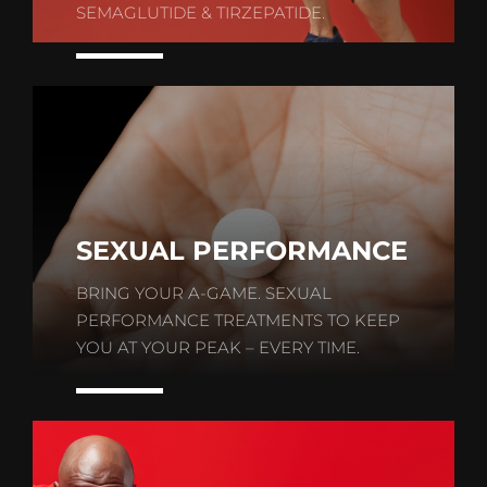
SEMAGLUTIDE & TIRZEPATIDE.
SEXUAL PERFORMANCE
BRING YOUR A-GAME. SEXUAL
PERFORMANCE TREATMENTS TO KEEP
YOU AT YOUR PEAK – EVERY TIME.