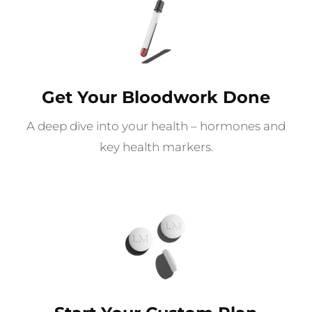
Get Your Bloodwork Done
A deep dive into your health – hormones and
key health markers.