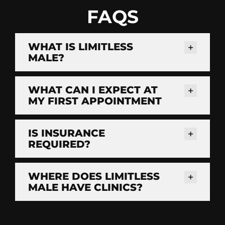
FAQS
WHAT IS LIMITLESS
MALE?
WHAT CAN I EXPECT AT
MY FIRST APPOINTMENT
IS INSURANCE
REQUIRED?
WHERE DOES LIMITLESS
MALE HAVE CLINICS?