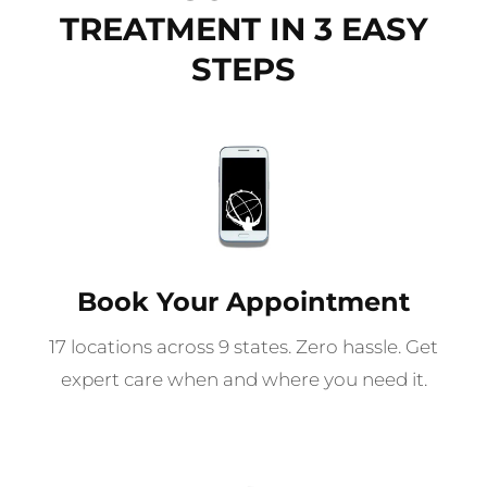
TREATMENT IN 3 EASY
STEPS
Book Your Appointment
17 locations across 9 states. Zero hassle. Get
expert care when and where you need it.