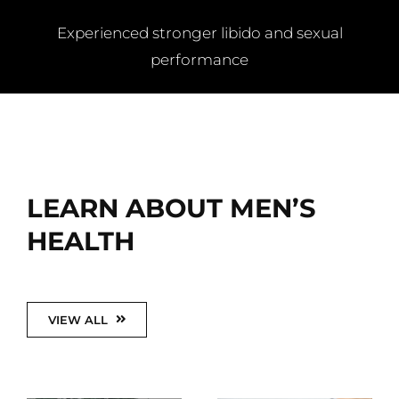
Experienced stronger libido and sexual
performance
LEARN ABOUT MEN’S
HEALTH
VIEW ALL