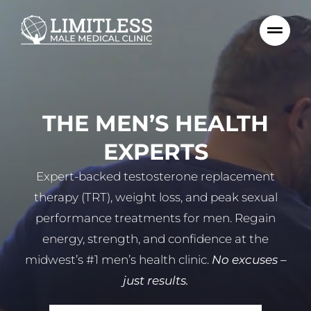
Skip
to
content
THE MEN’S HEALTH
EXPERTS
Expert-backed testosterone replacement
therapy (TRT), weight loss, and peak sexual
performance treatments for men. Regain
energy, strength, and confidence at the
midwest’s #1 men’s health clinic.
No excuses –
just results.