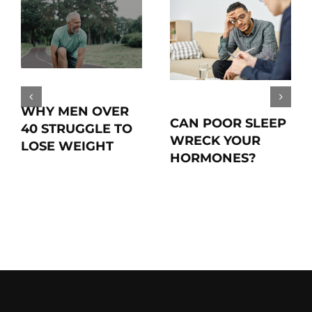
WHY MEN OVER
CAN POOR SLEEP
40 STRUGGLE TO
WRECK YOUR
LOSE WEIGHT
HORMONES?