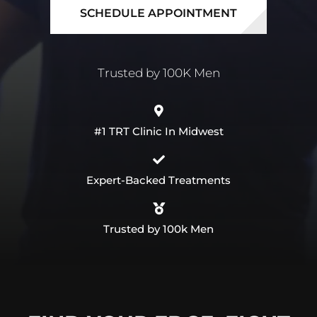
SCHEDULE APPOINTMENT
#1 TRT Clinic In Midwest
Expert-Backed Treatments
Trusted by 100k Men