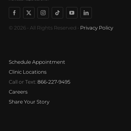
© 2026 • All Rights Reserved •
Privacy Policy
Schedule Appointment
Clinic Locations
Call or Text:
866-227-9495
Careers
Share Your Story