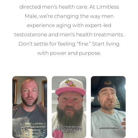
directed men’s health care. At Limitless
Male, we’re changing the way men
experience aging with expert-led
testosterone and men’s health treatments.
Don’t settle for feeling “fine.” Start living
with power and purpose.