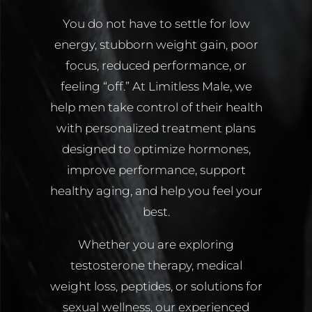
You do not have to settle for low
energy, stubborn weight gain, poor
focus, reduced performance, or
feeling “off.” At Limitless Male, we
help men take control of their health
with personalized treatment plans
designed to optimize hormones,
improve performance, support
healthy aging, and help you feel your
best.
Whether you are exploring
testosterone therapy, medical
weight loss, peptides, or solutions for
sexual wellness, our experienced