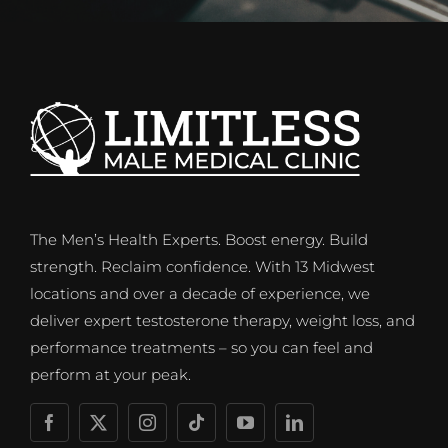
The Men’s Health Experts. Boost energy. Build
strength. Reclaim confidence. With 13 Midwest
locations and over a decade of experience, we
deliver expert testosterone therapy, weight loss, and
performance treatments – so you can feel and
perform at your peak.