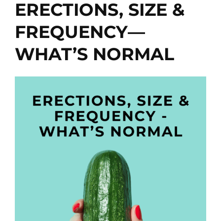
ERECTIONS, SIZE &
FREQUENCY—
WHAT’S NORMAL