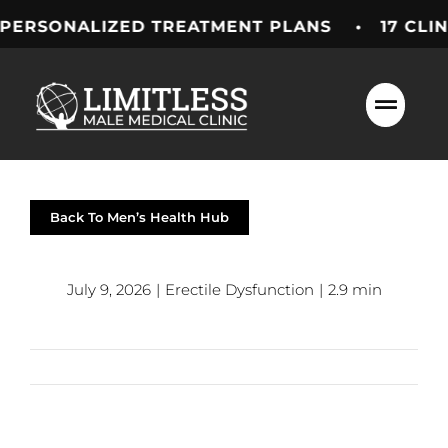
Skip
NALIZED TREATMENT PLANS • 17 CLINICS A
to
content
Back To Men’s Health Hub
July 9, 2026
|
Erectile Dysfunction
|
2.9 min
Previous
Next