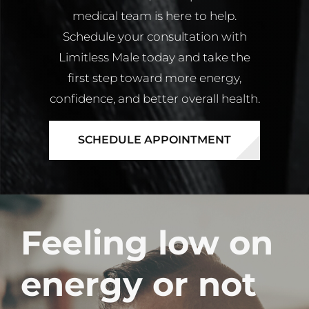
medical team is here to help.
Schedule your consultation with
Limitless Male today and take the
first step toward more energy,
confidence, and better overall health.
SCHEDULE APPOINTMENT
Feeling low on
energy or not