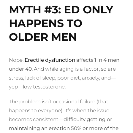
MYTH #3: ED ONLY
HAPPENS TO
OLDER MEN
Nope.
Erectile dysfunction
affects 1 in 4 men
under 40
. And while aging is a factor, so are
stress, lack of sleep, poor diet, anxiety, and—
yep—low testosterone.
The problem isn’t occasional failure (that
happens to everyone). It’s when the issue
becomes consistent—
difficulty getting or
maintaining an erection 50% or more of the