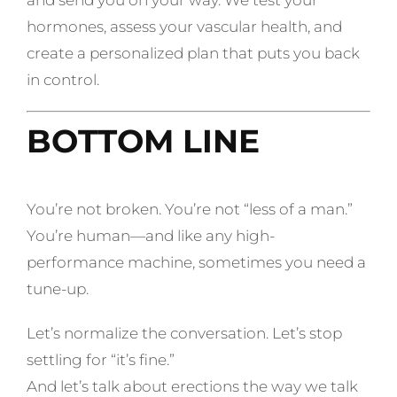
and send you on your way. We test your
hormones, assess your vascular health, and
create a personalized plan that puts you back
in control.
BOTTOM LINE
You’re not broken. You’re not “less of a man.”
You’re human—and like any high-
performance machine, sometimes you need a
tune-up.
Let’s normalize the conversation. Let’s stop
settling for “it’s fine.”
And let’s talk about erections the way we talk