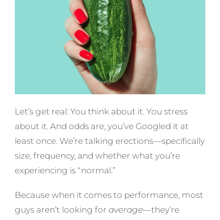
Let’s get real: You think about it. You stress
about it. And odds are, you’ve Googled it at
least once. We’re talking erections—specifically
size, frequency, and whether what you’re
experiencing is “normal.”
Because when it comes to performance, most
guys aren’t looking for
average
—they’re