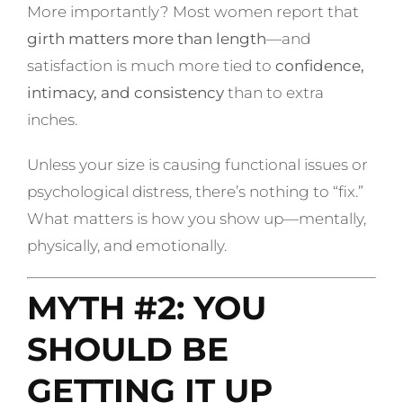
More importantly? Most women report that
girth matters more than length
—and
satisfaction is much more tied to
confidence,
intimacy, and consistency
than to extra
inches.
Unless your size is causing functional issues or
psychological distress, there’s nothing to “fix.”
What matters is how you show up—mentally,
physically, and emotionally.
MYTH #2: YOU
SHOULD BE
GETTING IT UP