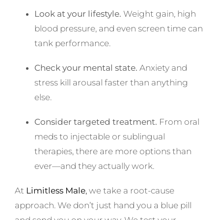
Look at your lifestyle.
Weight gain, high
blood pressure, and even screen time can
tank performance.
Check your mental state.
Anxiety and
stress kill arousal faster than anything
else.
Consider targeted treatment.
From oral
meds to injectable or sublingual
therapies, there are more options than
ever—and they actually work.
At
Limitless Male
,
we take a root-cause
approach. We don’t just hand you a blue pill