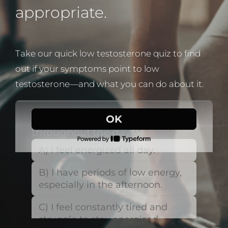
appropriate.
Take our quick low testosterone quiz to find
out if your symptoms point to low
testosterone—and what you can do about it.