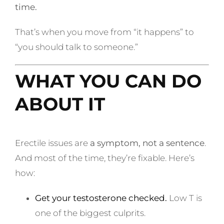
time.
That’s when you move from “it happens” to
“you should talk to someone.”
WHAT YOU CAN DO
ABOUT IT
Erectile issues are
a symptom, not a sentence
.
And most of the time, they’re fixable. Here’s
how:
Get your testosterone checked.
Low T is
one of the biggest culprits.