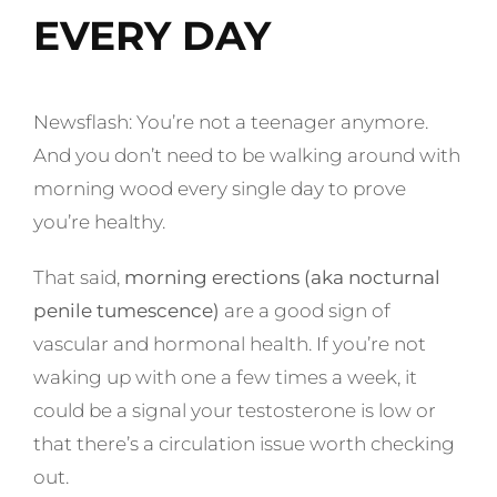
EVERY DAY
Newsflash: You’re not a teenager anymore.
And you don’t need to be walking around with
morning wood every single day to prove
you’re healthy.
That said,
morning erections (aka nocturnal
penile tumescence)
are a good sign of
vascular and hormonal health. If you’re not
waking up with one a few times a week, it
could be a signal your testosterone is low or
that there’s a circulation issue worth checking
out.