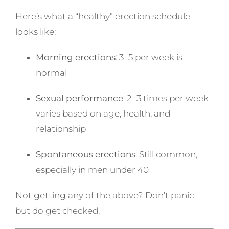
Here’s what a “healthy” erection schedule
looks like:
Morning erections
: 3–5 per week is
normal
Sexual performance
: 2–3 times per week
varies based on age, health, and
relationship
Spontaneous erections
: Still common,
especially in men under 40
Not getting any of the above? Don’t panic—
but do get checked.