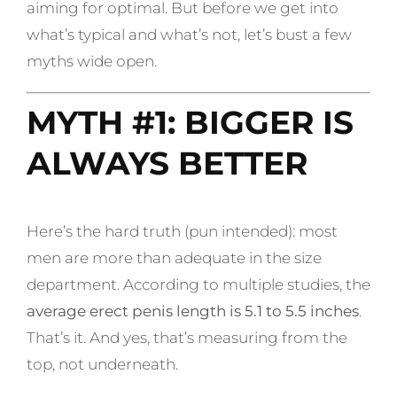
aiming for optimal. But before we get into
what’s typical and what’s not, let’s bust a few
myths wide open.
MYTH #1: BIGGER IS
ALWAYS BETTER
Here’s the hard truth (pun intended): most
men are more than adequate in the size
department. According to multiple studies, the
average erect penis length is 5.1 to 5.5 inches
.
That’s it. And yes, that’s measuring from the
top, not underneath.