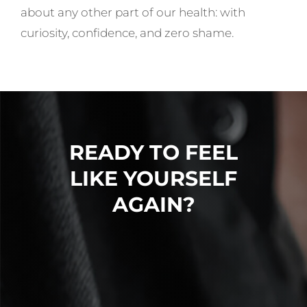
about any other part of our health: with
curiosity, confidence, and zero shame.
READY TO FEEL
LIKE YOURSELF
AGAIN?