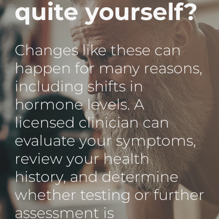
quite yourself?
Changes like these can
happen for many reasons,
including shifts in
hormone levels. A
licensed clinician can
evaluate your symptoms,
review your health
history, and determine
whether testing or further
assessment is