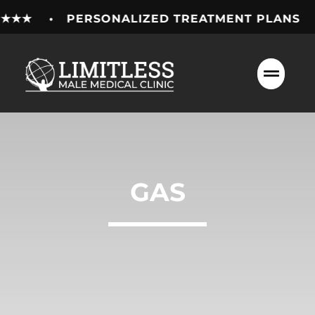
Skip
★★★★ • PERSONALIZED TREATMENT PLANS • 
to
content
GAS