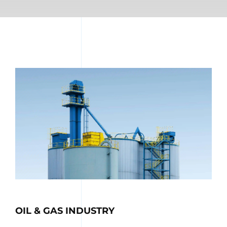
OIL & GAS INDUSTRY