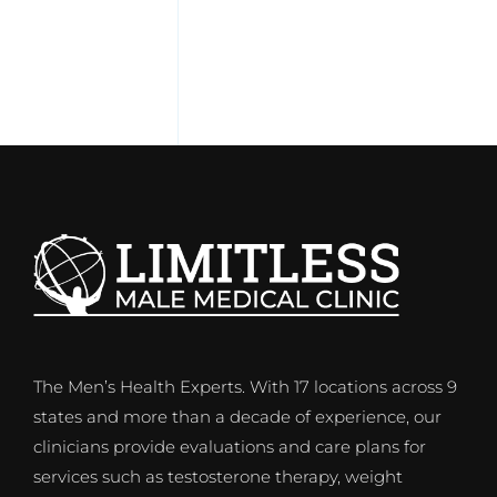
The Men’s Health Experts. With 17 locations across 9
states and more than a decade of experience, our
clinicians provide evaluations and care plans for
services such as testosterone therapy, weight