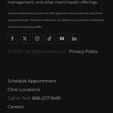
management, and other men’s health offerings.
Compounded products are not FDA-approved, and no specific outcomes
are guaranteed. Treatment decisions are based on a provider’s evaluation,
individual responses differ.
© 2026 • All Rights Reserved •
Privacy Policy
Schedule Appointment
Clinic Locations
Call or Text:
866-227-9495
Careers