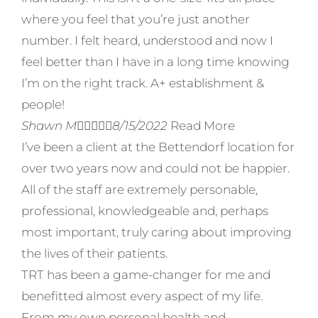
where you feel that you’re just another
number. I felt heard, understood and now I
feel better than I have in a long time knowing
I’m on the right track. A+ establishment &
people!
Shawn M





8/15/2022
Read More
I’ve been a client at the Bettendorf location for
over two years now and could not be happier.
All of the staff are extremely personable,
professional, knowledgeable and, perhaps
most important, truly caring about improving
the lives of their patients.
TRT has been a game-changer for me and
benefitted almost every aspect of my life.
From my own personal health and