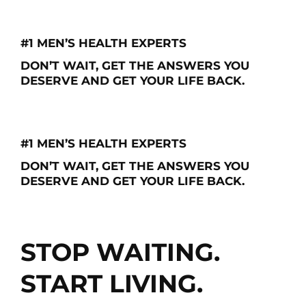
CALL: 866-227-9495
#1 MEN’S HEALTH EXPERTS
DON’T WAIT, GET THE ANSWERS YOU
DESERVE AND GET YOUR LIFE BACK.
Schedule My Free Consultation
#1 MEN’S HEALTH EXPERTS
DON’T WAIT, GET THE ANSWERS YOU
DESERVE AND GET YOUR LIFE BACK.
Schedule My Free Consultation
STOP WAITING.
START LIVING.