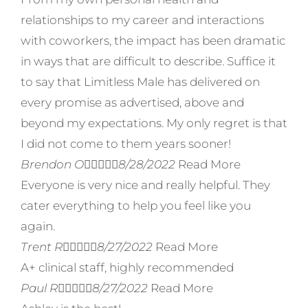
relationships to my career and interactions
with coworkers, the impact has been dramatic
in ways that are difficult to describe. Suffice it
to say that Limitless Male has delivered on
every promise as advertised, above and
beyond my expectations. My only regret is that
I did not come to them years sooner!
Brendon O





8/28/2022
Read More
Everyone is very nice and really helpful. They
cater everything to help you feel like you
again.
Trent R





8/27/2022
Read More
A+ clinical staff, highly recommended
Paul R





8/27/2022
Read More