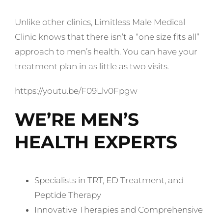
Unlike other clinics, Limitless Male Medical
Clinic knows that there isn’t a “one size fits all”
approach to men’s health. You can have your
treatment plan in as little as two visits.
https://youtu.be/F09Llv0Fpgw
WE’RE MEN’S
HEALTH EXPERTS
Specialists in TRT, ED Treatment, and
Peptide Therapy
Innovative Therapies and Comprehensive