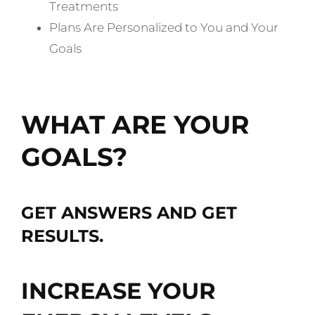
Treatments
Plans Are Personalized to You and Your
Goals
Schedule My Free Consultation
WHAT ARE YOUR
GOALS?
GET ANSWERS AND GET
RESULTS.
INCREASE YOUR