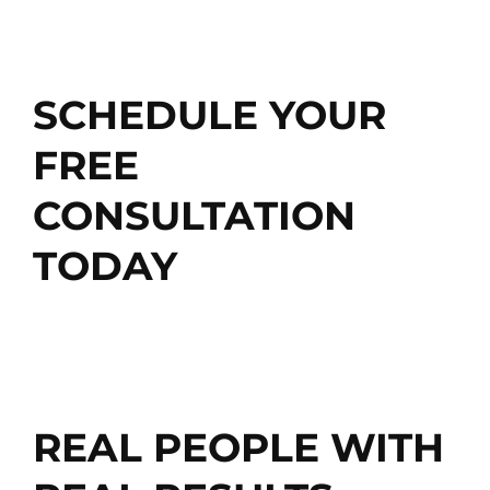
SCHEDULE MY FREE CONSULTATION
SCHEDULE YOUR
FREE
CONSULTATION
TODAY
Get Started
REAL PEOPLE WITH