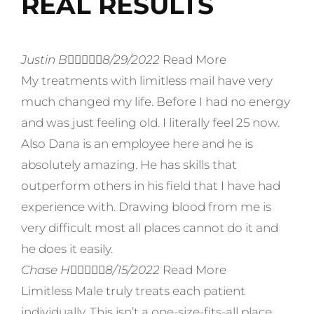
REAL RESULTS
Justin B





8/29/2022
Read More
My treatments with limitless mail have very
much changed my life. Before I had no energy
and was just feeling old. I literally feel 25 now.
Also Dana is an employee here and he is
absolutely amazing. He has skills that
outperform others in his field that I have had
experience with. Drawing blood from me is
very difficult most all places cannot do it and
he does it easily.
Chase H





8/15/2022
Read More
Limitless Male truly treats each patient
individually. This isn’t a one-size-fits-all place