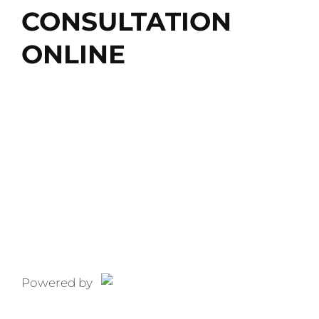
CONSULTATION
ONLINE
Free Consultation
CALL: 866-227-9495
866-227-9495
Powered by
Pixel Fire
Marketing