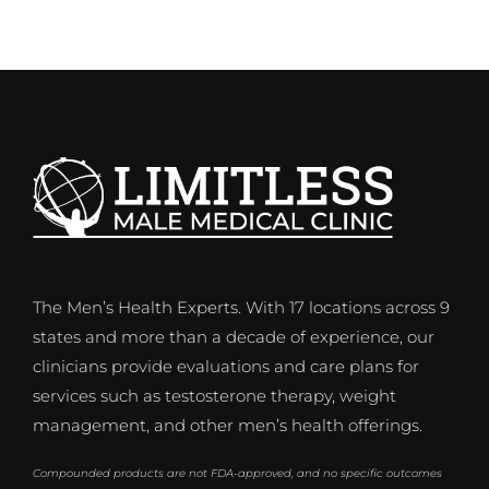
The Men’s Health Experts. With 17 locations across 9
states and more than a decade of experience, our
clinicians provide evaluations and care plans for
services such as testosterone therapy, weight
management, and other men’s health offerings.
Compounded products are not FDA-approved, and no specific outcomes