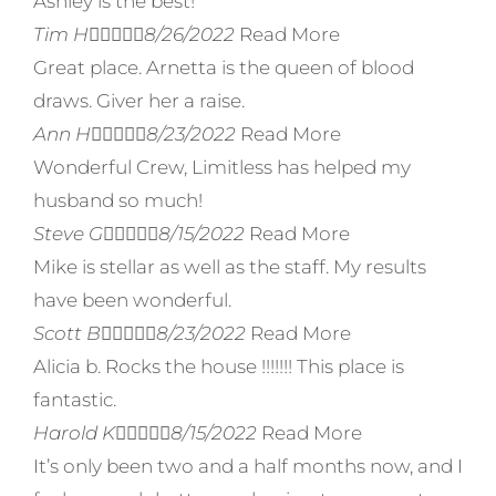
Ashley is the best!
Tim H





8/26/2022
Read More
Great place. Arnetta is the queen of blood
draws. Giver her a raise.
Ann H





8/23/2022
Read More
Wonderful Crew, Limitless has helped my
husband so much!
Steve G





8/15/2022
Read More
Mike is stellar as well as the staff. My results
have been wonderful.
Scott B





8/23/2022
Read More
Alicia b. Rocks the house !!!!!!! This place is
fantastic.
Harold K





8/15/2022
Read More
It’s only been two and a half months now, and I