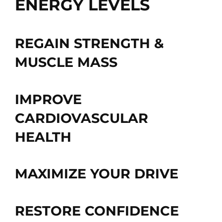
ENERGY LEVELS
REGAIN STRENGTH &
MUSCLE MASS
IMPROVE
CARDIOVASCULAR
HEALTH
MAXIMIZE YOUR DRIVE
RESTORE CONFIDENCE