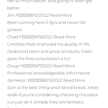
feel so much better, and going to even get
better.
Jim F





8/12/2022
Read More
Been coming here 2-3yrs and never felt
greater.
Chad F





9/19/2022
Read More
Limitless Male improved my quality of life.
Dedicated team and great products. Glad I
gave the free consultation a try!
Doug H





9/7/2022
Read More
Professional, knowledgeable, informative.
Jamieson B





8/23/2022
Read More
Sam is the best thing since sliced bread. Jokes
aside if you’re considering checking this place
out just do it already they are fantastic.