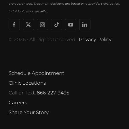
are guaranteed. Treatment decisions are based on a provider’s evaluation,
individual responses differ.
© 2026 • All Rights Reserved •
Privacy Policy
Schedule Appointment
Clinic Locations
Call or Text:
866-227-9495
Careers
Share Your Story