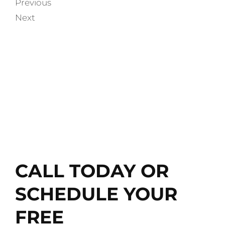
Previous
Next
WATCH TESTIMONIALS
AND LEARN MORE ABOUT
LMMC
CALL TODAY OR
SCHEDULE YOUR
FREE