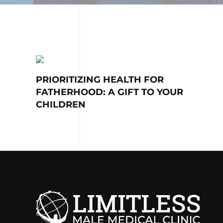
PRIORITIZING HEALTH FOR
FATHERHOOD: A GIFT TO YOUR
CHILDREN