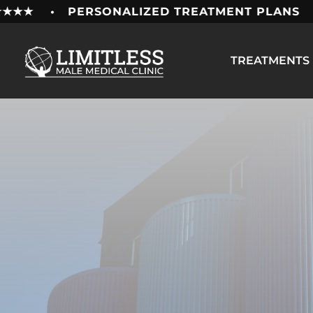
Skip
★★★ • PERSONALIZED TREATMENT PLANS • 1
to
content
TREATMENTS