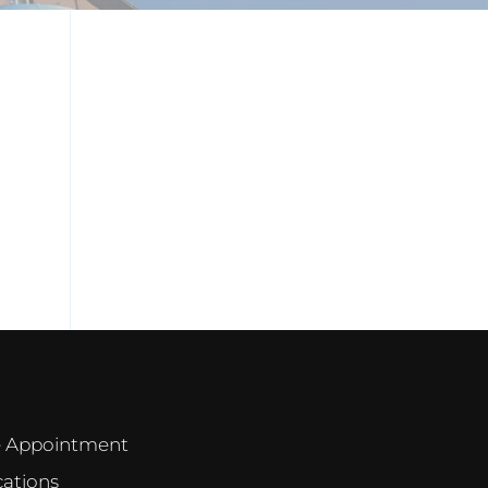
e Appointment
cations