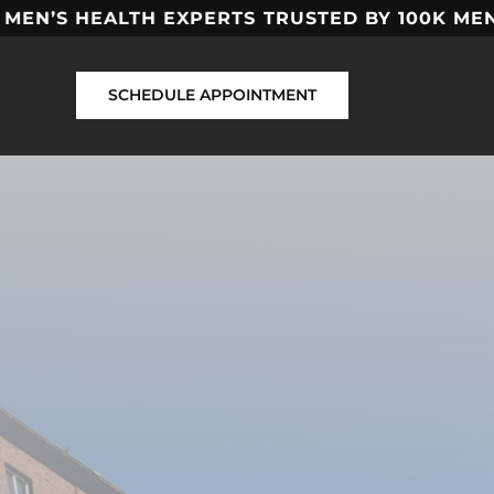
EN’S HEALTH EXPERTS
TRUSTED BY 100K MEN
SCHEDULE APPOINTMENT