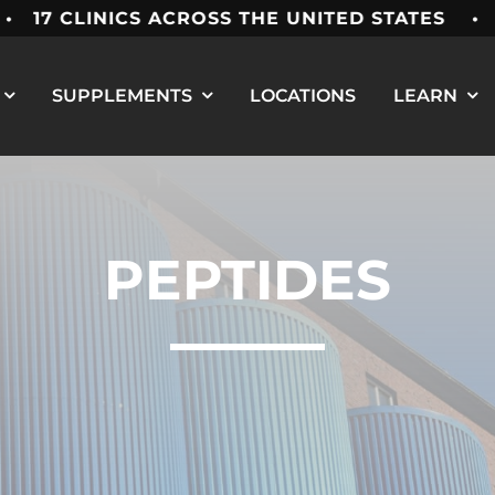
7 CLINICS ACROSS THE UNITED STATES • M
SUPPLEMENTS
LOCATIONS
LEARN
PEPTIDES