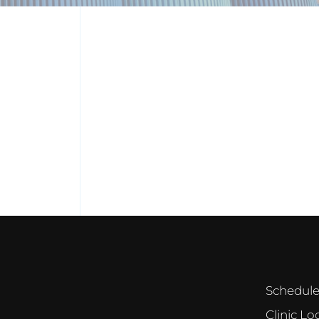
Schedul
Clinic Lo