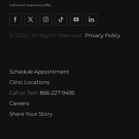
individual responses differ.
© 2026 • All Rights Reserved •
Privacy Policy
Schedule Appointment
Clinic Locations
Call or Text:
866-227-9495
Careers
Share Your Story