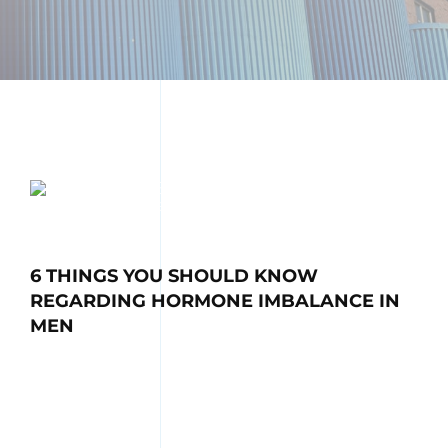
6 THINGS YOU SHOULD KNOW
REGARDING HORMONE IMBALANCE IN
MEN