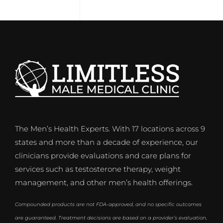
The Men’s Health Experts. With 17 locations across 9
states and more than a decade of experience, our
clinicians provide evaluations and care plans for
services such as testosterone therapy, weight
management, and other men’s health offerings.
Compounded products are not FDA-approved, and no specific outcomes
are guaranteed. Treatment decisions are based on a provider’s evaluation,