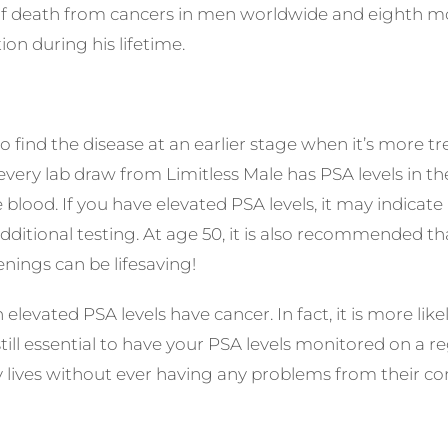
of death from cancers in men worldwide and eighth m
ion during his lifetime.
o find the disease at an earlier stage when it’s more tr
 every lab draw from
Limitless Male
has PSA levels in t
e blood. If you have elevated PSA levels, it may indica
itional testing. At age 50, it is also recommended tha
nings can be lifesaving!
th elevated PSA levels have cancer. In fact, it is more li
 still essential to have your PSA levels monitored on a
y lives without ever having any problems from their co