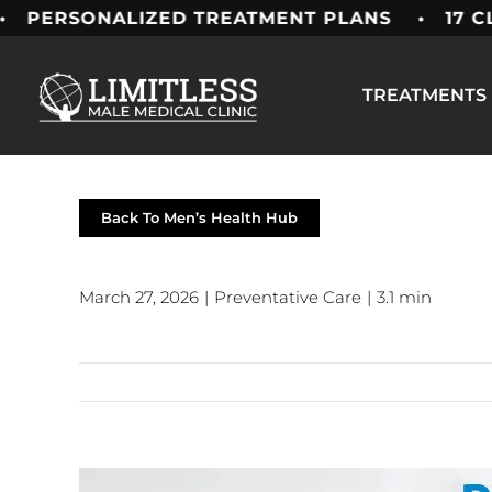
Skip
ALIZED TREATMENT PLANS • 17 CLINICS AC
to
content
TREATMENTS
Back To Men’s Health Hub
March 27, 2026
|
Preventative Care
|
3.1 min
View