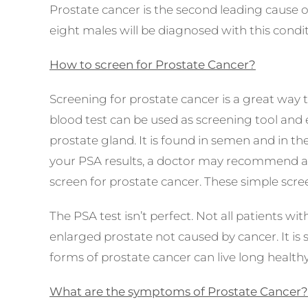
Prostate cancer is the
second leading
cause 
eight males
will be diagnosed with this condit
How to screen for Prostate Cancer?
Screening for prostate cancer is a great way t
blood test can be used as screening tool and
prostate gland. It is found in semen and in th
your PSA results, a doctor may recommend add
screen for prostate cancer. These simple scree
The PSA test isn’t perfect. Not all patients wi
enlarged prostate not caused by cancer. It is
forms of prostate cancer can live long health
What are the symptoms of Prostate Cancer?