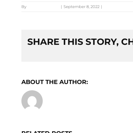
By
Jessica Bruckner
|
September 8, 2022
|
Preventative C
SHARE THIS STORY, 
ABOUT THE AUTHOR:
JESSICA BRU