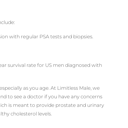
clude:
sion with regular PSA tests and biopsies.
 year survival rate for US men diagnosed with
pecially as you age. At Limitless Male, we
and to see a doctor if you have any concerns
ich is meant to provide prostate and urinary
hy cholesterol levels.