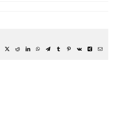
Facebook
X
Reddit
LinkedIn
WhatsApp
Telegram
Tumblr
Pinterest
Vk
Xing
Email