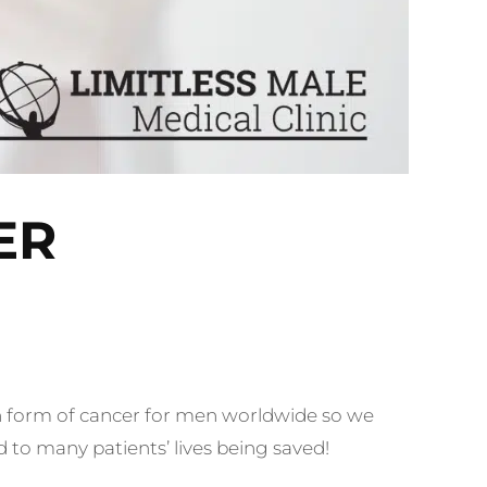
ER
form of cancer
for men worldwide so we
 to many patients’ lives being saved!