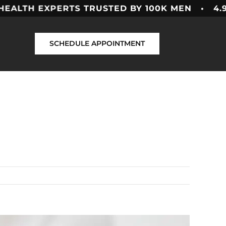
EXPERTS
TRUSTED BY 100K MEN • 4.9 ★★★★
SCHEDULE APPOINTMENT
Previous
Next