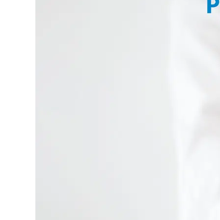
Larger
Image