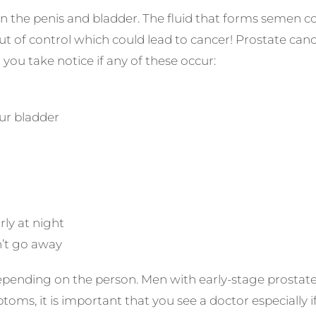
en the penis and bladder. The fluid that forms semen
t of control which could lead to cancer! Prostate cancer
you take notice if any of these occur:
our bladder
rly at night
n’t go away
pending on the person. Men with early-stage prostate 
oms, it is important that you see a doctor especially if