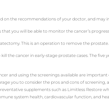
nd on the recommendations of your doctor, and may in
s that you will be able to monitor the cancer’s progres
ectomy. This is an operation to remove the prostate.
kill the cancer in early-stage prostate cases. The five
er and using the screenings available are important es
rage you to consider the pros and cons of screening, 
 preventative supplements such as Limitless Restore wh
mune system health, cardiovascular function, and healt