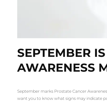
SEPTEMBER IS
AWARENESS 
September marks Prostate Cancer Awareness
want you to know what signs may indicate pote