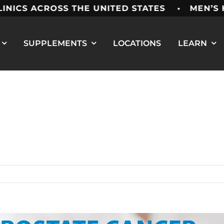
ROSS THE UNITED STATES • MEN’S HEALTH 
SUPPLEMENTS
LOCATIONS
LEARN