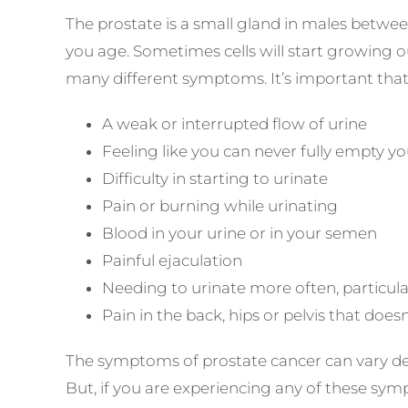
The prostate is a small gland in males betwe
you age. Sometimes cells will start growing ou
many different symptoms. It’s important that 
A weak or interrupted flow of urine
Feeling like you can never fully empty y
Difficulty in starting to urinate
Pain or burning while urinating
Blood in your urine or in your semen
Painful ejaculation
Needing to urinate more often, particula
Pain in the back, hips or pelvis that does
The symptoms of prostate cancer can vary de
But, if you are experiencing any of these sympt