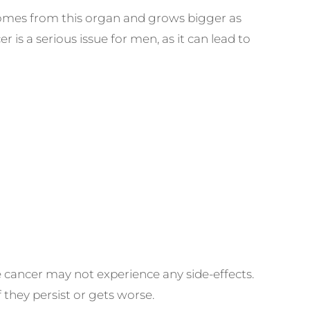
 comes from this organ and grows bigger as
 is a serious issue for men, as it can lead to
cancer may not experience any side-effects.
 they persist or gets worse.