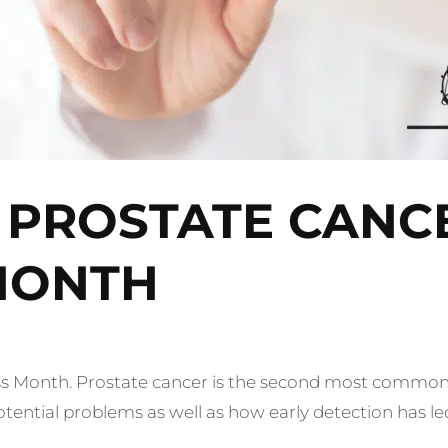
 PROSTATE CANC
MONTH
 Month. Prostate cancer is
the second most common 
ntial problems as well as how early detection has led