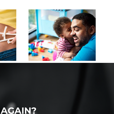
IZING
 FOR
HOOD:
T TO
UR
DREN
 AGAIN?