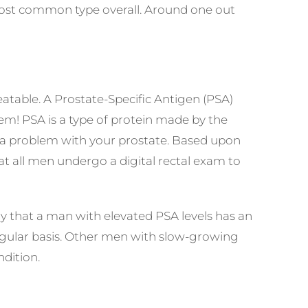
ost common type overall. Around
one out
eatable. A Prostate-Specific Antigen (PSA)
hem! PSA is a type of protein made by the
te a problem with your prostate. Based upon
t all men undergo a digital rectal exam to
kely that a man with elevated PSA levels has an
 regular basis. Other men with slow-growing
ndition.