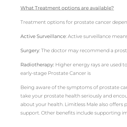
What Treatment options are available?
Treatment options for prostate cancer depe
Active Surveillance
: Active surveillance mean
Surgery
: The doctor may recommend a prostat
Radiotherapy:
Higher energy rays are used to 
early-stage Prostate Cancer is
almost 100%.
Being aware of the symptoms of prostate canc
take your prostate health seriously and encou
about your health. Limitless Male also offers
support. Other benefits include supporting im